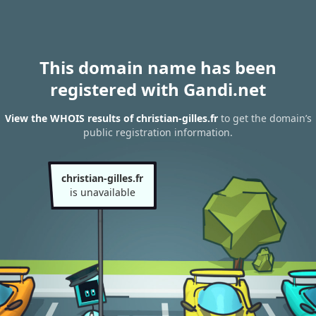
This domain name has been
registered with Gandi.net
View the WHOIS results of christian-gilles.fr
to get the domain’s
public registration information.
christian-gilles.fr
is unavailable