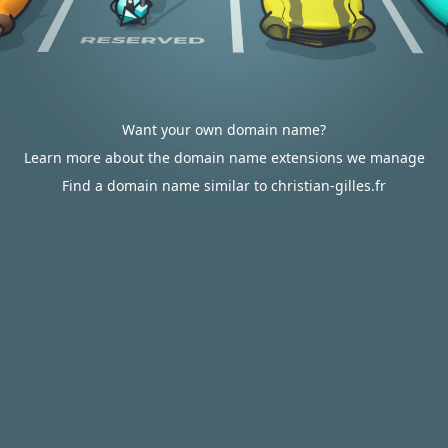
Want your own domain name?
Learn more about the domain name extensions we manage
Find a domain name similar to christian-gilles.fr